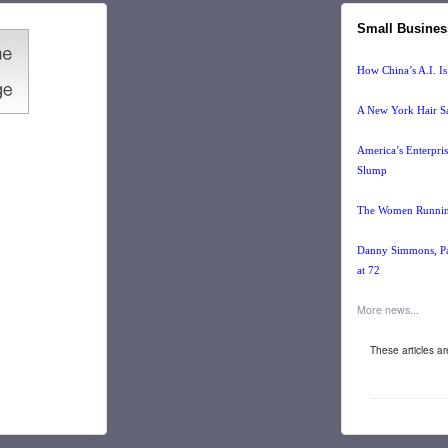
Small Busines
How China’s A.I. Is
A New York Hair Sa
America’s Enterpri
Slump
The Women Running
Danny Simmons, Pai
at 72
More news...
These articles a