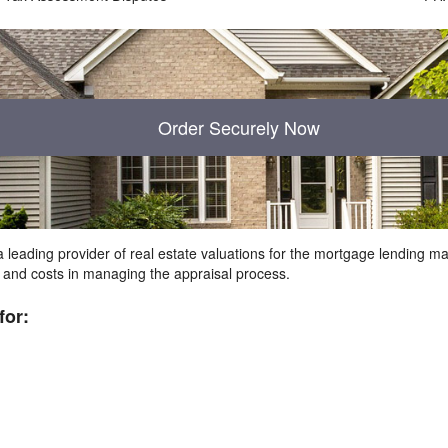
Order Securely Now
 leading provider of real estate valuations for the mortgage lending 
s and costs in managing the appraisal process.
for: