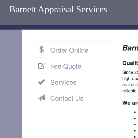
Barnett Appraisal Services
Barn
Order Online
Quali
Fee Quote
Since 2
high-qu
Services
real est
reliable
Contact Us
We ar