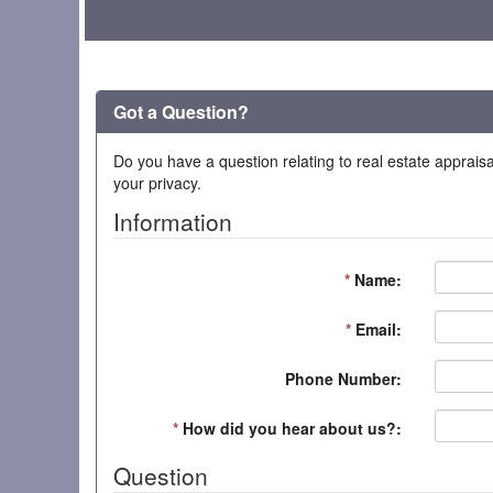
Got a Question?
Do you have a question relating to real estate appraisa
your privacy.
Information
*
Name:
*
Email:
Phone Number:
*
How did you hear about us?:
Question