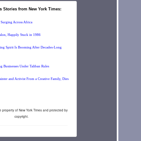
s Stories from New York Times:
 Surging Across Africa
lon, Happily Stuck in 1986
sing Spirit Is Booming After Decades-Long
 Businesses Under Taliban Rules
nter and Activist From a Creative Family, Dies
re property of New York Times and protected by
copyright.