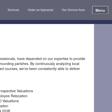
Menu
Services
Order an Appraisal
Our Service Area
fessionals, have depended on our expertise to provide
ounding parishes. By continuously analyzing local
ed courses, we've been consistently able to deliver
rospective Valuations
loyee Relocation
 Valuations
gation
A 203K