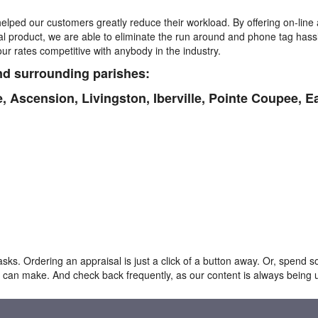
elped our customers greatly reduce their workload. By offering on-line 
nal product, we are able to eliminate the run around and phone tag hass
r rates competitive with anybody in the industry.
d surrounding parishes:
e,
Ascension,
Livingston, I
berville, Pointe Coupee, E
ks. Ordering an appraisal is just a click of a button away. Or, spend s
 can make. And check back frequently, as our content is always being 