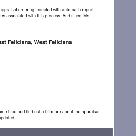
appraisal ordering, coupled with automatic report
les associated with this process. And since this
ast Feliciana, West Feliciana
ome time and find out a bit more about the appraisal
updated.