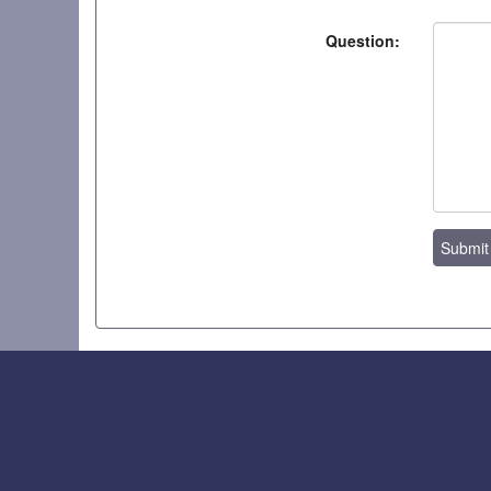
Question:
Submit