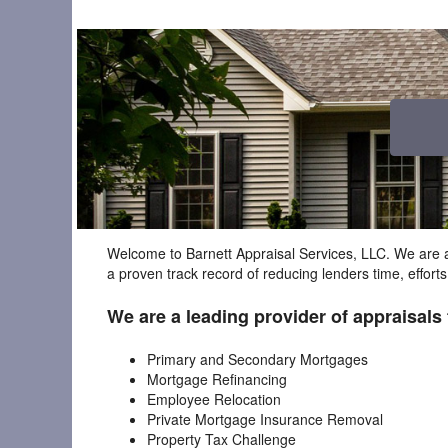
Welcome to Barnett Appraisal Services, LLC. We are a
a proven track record of reducing lenders time, effort
We are a leading provider of appraisals 
Primary and Secondary Mortgages
Mortgage Refinancing
Employee Relocation
Private Mortgage Insurance Removal
Property Tax Challenge