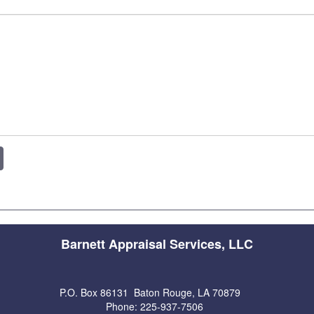
Barnett Appraisal Services, LLC
P.O. Box 86131 Baton Rouge, LA 70879
Phone: 225-937-7506