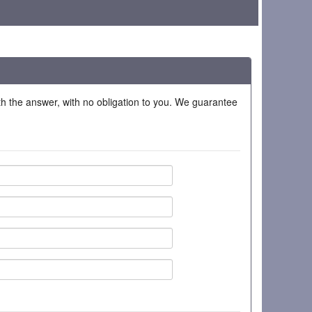
ith the answer, with no obligation to you. We guarantee