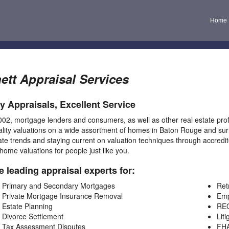
Home
ett Appraisal Services
ty Appraisals, Excellent Service
002, mortgage lenders and consumers, as well as other real estate pro
ality valuations on a wide assortment of homes in Baton Rouge and surr
ate trends and staying current on valuation techniques through accredit
 home valuations for people just like you.
e leading appraisal experts for:
Primary and Secondary Mortgages
Ret
Private Mortgage Insurance Removal
Emp
Estate Planning
REO
Divorce Settlement
Liti
Tax Assessment Disputes
FH