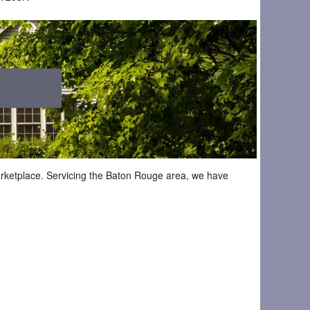
marketplace. Servicing the Baton Rouge area, we have