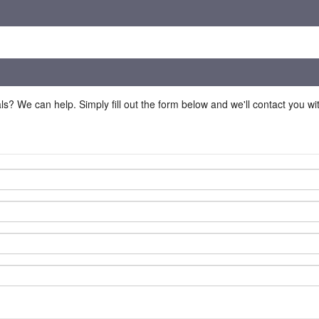
ls? We can help. Simply fill out the form below and we'll contact you w