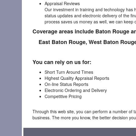
Appraisal Reviews
Our investment in training and technology has h
status updates and electronic delivery of the fi
process saves us money as well, we can keep ou
Coverage areas include Baton Rouge an
East Baton Rouge,
West Baton Roug
You can rely on us for:
Short Turn Around Times
Highest Quality Appraisal Reports
On-line Status Reports
Electronic Ordering and Delivery
Competitive Pricing
Through this web site, you can perform a number of tas
business. The more you know, the better decision you